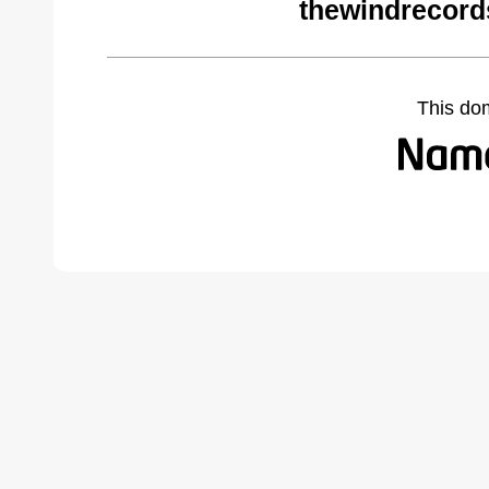
thewindrecord
This do